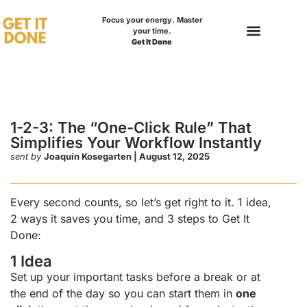
Focus your energy. Master
your time.
Get It Done
 “One-Click Rule”
our Workflow
1-2-3: The “One-Click Rule” That
Simplifies Your Workflow Instantly
sent by
Joaquín Kosegarten | August 12, 2025
Every second counts, so let’s get right to it. 1 idea,
2 ways it saves you time, and 3 steps to Get It
Done:
1 Idea
Set up your important tasks before a break or at
the end of the day so you can start them in
one