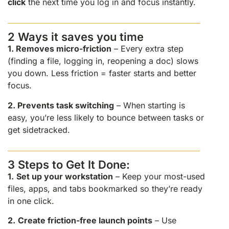
click
the next time you log in and focus instantly.
2 Ways it saves you time
1.
Removes micro-friction
– Every extra step
(finding a file, logging in, reopening a doc) slows
you down. Less friction = faster starts and better
focus.
2.
Prevents task switching
– When starting is
easy, you’re less likely to bounce between tasks or
get sidetracked.
3 Steps to Get It Done:
1.
Set up your workstation
– Keep your most-used
files, apps, and tabs bookmarked so they’re ready
in one click.
2.
Create friction-free launch points
– Use