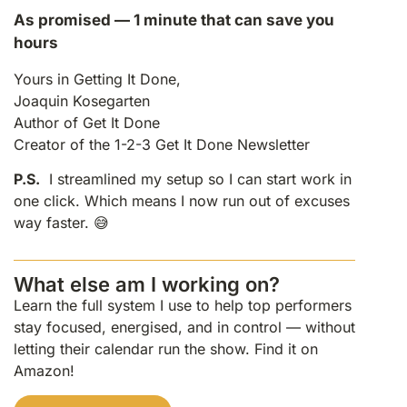
As promised — 1 minute that can save you
hours
Yours in Getting It Done,
Joaquin Kosegarten
Author of Get It Done
Creator of the 1-2-3 Get It Done Newsletter
P.S.
I streamlined my setup so I can start work in
one click. Which means I now run out of excuses
way faster. 😅
What else am I working on?
Learn the full system I use to help top performers
stay focused, energised, and in control — without
letting their calendar run the show. Find it on
Amazon!