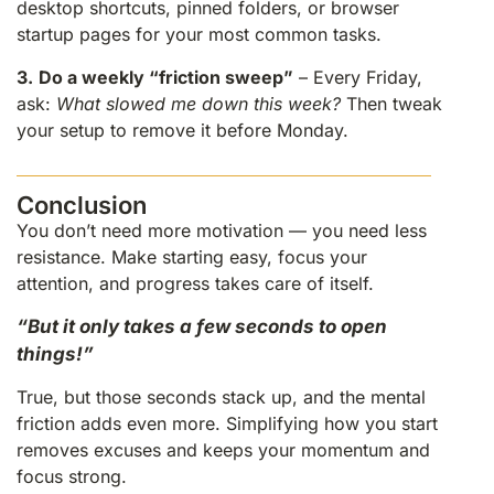
desktop shortcuts, pinned folders, or browser
startup pages for your most common tasks.
3.
Do a weekly “friction sweep”
– Every Friday,
ask:
What slowed me down this week?
Then tweak
your setup to remove it before Monday.
Conclusion
You don’t need more motivation — you need less
resistance. Make starting easy, focus your
attention, and progress takes care of itself.
“But it only takes a few seconds to open
things!”
True, but those seconds stack up, and the mental
friction adds even more. Simplifying how you start
removes excuses and keeps your momentum and
focus strong.