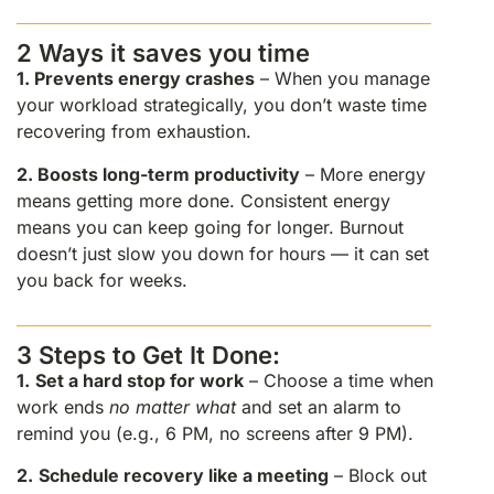
2 Ways it saves you time
1.
Prevents energy crashes
– When you manage
your workload strategically, you don’t waste time
recovering from exhaustion.
2.
Boosts long-term productivity
– More energy
means getting more done. Consistent energy
means you can keep going for longer. Burnout
doesn’t just slow you down for hours — it can set
you back for weeks.
3 Steps to Get It Done:
1.
Set a hard stop for work
– Choose a time when
work ends
no matter what
and set an alarm to
remind you (e.g., 6 PM, no screens after 9 PM).
2.
Schedule recovery like a meeting
– Block out