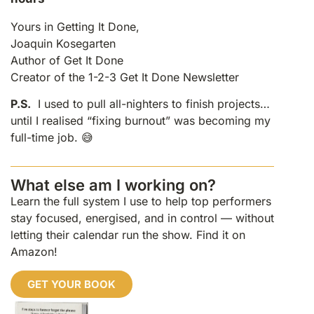
Yours in Getting It Done,
Joaquin Kosegarten
Author of Get It Done
Creator of the 1-2-3 Get It Done Newsletter
P.S.
I used to pull all-nighters to finish projects…
until I realised “fixing burnout” was becoming my
full-time job. 😅
What else am I working on?
Learn the full system I use to help top performers
stay focused, energised, and in control — without
letting their calendar run the show. Find it on
Amazon!
GET YOUR BOOK