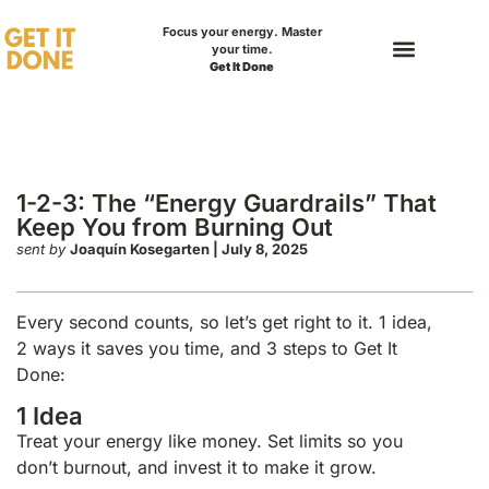
Focus your energy. Master
your time.
Get It Done
rgy Guardrails” That
rning Out
1-2-3: The “Energy Guardrails” That
Keep You from Burning Out
sent by
Joaquín Kosegarten | July 8, 2025
Every second counts, so let’s get right to it. 1 idea,
2 ways it saves you time, and 3 steps to Get It
Done:
1 Idea
Treat your energy like money. Set limits so you
don’t burnout, and invest it to make it grow.