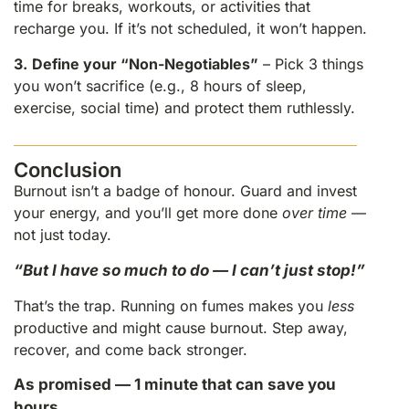
time for breaks, workouts, or activities that
recharge you. If it’s not scheduled, it won’t happen.
3.
Define your “Non-Negotiables”
– Pick 3 things
you won’t sacrifice (e.g., 8 hours of sleep,
exercise, social time) and protect them ruthlessly.
Conclusion
Burnout isn’t a badge of honour. Guard and invest
your energy, and you’ll get more done
over time
—
not just today.
“But I have so much to do — I can’t just stop!”
That’s the trap. Running on fumes makes you
less
productive and might cause burnout. Step away,
recover, and come back stronger.
As promised — 1 minute that can save you
hours