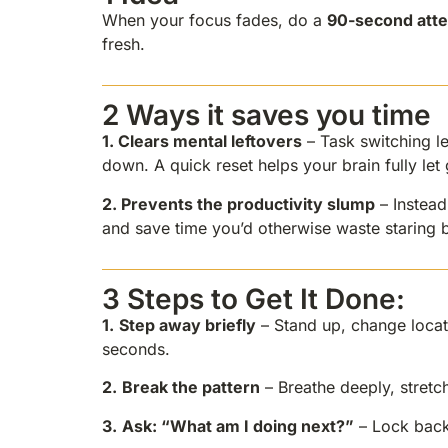
When your focus fades, do a
90-second atte
fresh.
2 Ways it saves you time
1.
Clears mental leftovers
– Task switching le
down. A quick reset helps your brain fully le
2.
Prevents the productivity slump
– Instead
and save time you’d otherwise waste staring b
3 Steps to Get It Done:
1.
Step away briefly
– Stand up, change locat
seconds.
2.
Break the pattern
– Breathe deeply, stretch
3.
Ask: “What am I doing next?”
– Lock back 