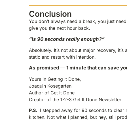
Conclusion
You don’t always need a break, you just need a
give you the next hour back.
“Is 90 seconds really enough?”
Absolutely. It’s not about major recovery, it’s
static and restart with intention.
As promised — 1 minute that can save yo
Yours in Getting It Done,
Joaquin Kosegarten
Author of Get It Done
Creator of the 1-2-3 Get It Done Newsletter
P.S.
I stepped away for 90 seconds to clear 
kitchen. Not what I planned, but hey, still pro