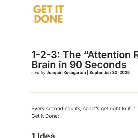
tion Reset” That Reboots Your Brain in 90 Sec
1-2-3: The “Attention
Brain in 90 Seconds
sent by
Joaquín Kosegarten | September 30, 2025
Every second counts, so let’s get right to it. 
Get It Done:
1 Idea