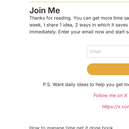
Join Me
Thanks for reading. You can get more time sav
week, I share 1 idea, 2 ways in which it saves 
immediately. Enter your email now and start s
P.S. Want daily ideas to help you get m
Follow me on X (
https://x.c
How to manage time get it done book