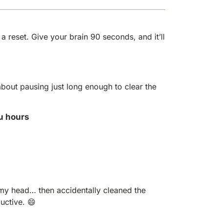
 reset. Give your brain 90 seconds, and it’ll
 about pausing just long enough to clear the
u hours
my head… then accidentally cleaned the
ductive. 😄