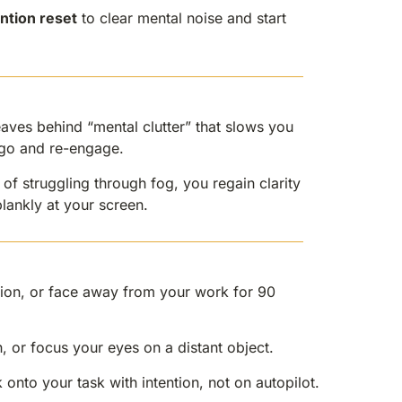
ntion reset
to clear mental noise and start
aves behind “mental clutter” that slows you
t go and re-engage.
 of struggling through fog, you regain clarity
lankly at your screen.
ion, or face away from your work for 90
, or focus your eyes on a distant object.
onto your task with intention, not on autopilot.