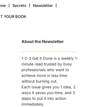
ome
Secrets
Newsletter
T YOUR BOOK
About the Newsletter
1-2-3 Get It Done is a weekly 1-
minute read trusted by busy
professionals who want to
achieve more in less time
without burning out.
Each issue gives you 1 idea, 2
ways it saves you time, and 3
steps to put it into action
immediately.