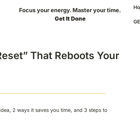
H
Focus your energy. Master your time.
Get It Done
GE
onds
 Reset” That Reboots Your
1 idea, 2 ways it saves you time, and 3 steps to