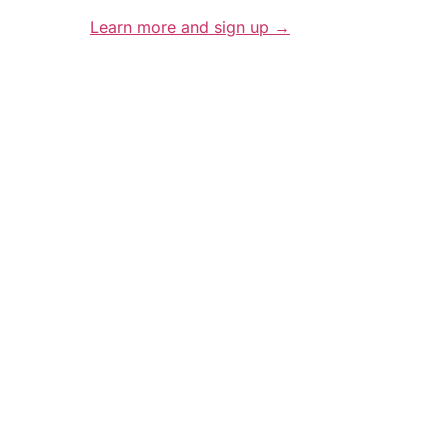
Learn more and sign up →