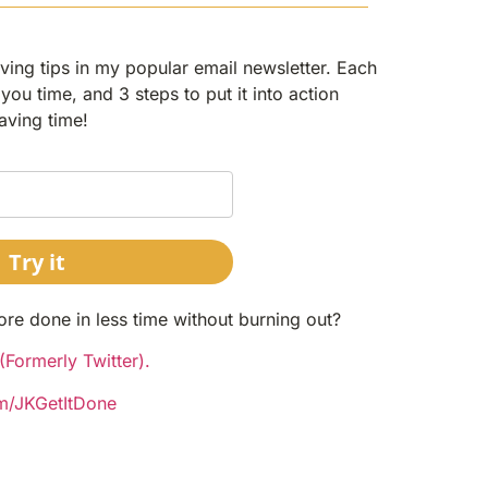
ing tips in my popular email newsletter. Each
you time, and 3 steps to put it into action
aving time!
Try it
ore done in less time without burning out?
Formerly Twitter).
om/JKGetItDone