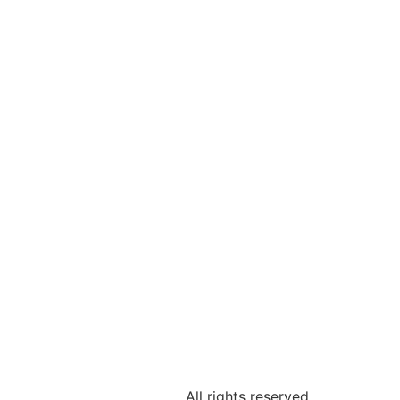
All rights reserved